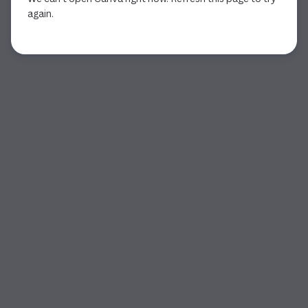
again.